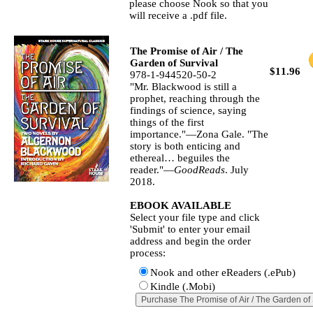
please choose Nook so that you
will receive a .pdf file.
The Promise of Air / The
Garden of Survival
$11.96
978-1-944520-50-2
"Mr. Blackwood is still a
prophet, reaching through the
findings of science, saying
things of the first
importance."—Zona Gale. "The
story is both enticing and
ethereal… beguiles the
reader."—
GoodReads
. July
2018.
EBOOK AVAILABLE
Select your file type and click
'Submit' to enter your email
address and begin the order
process:
Nook and other eReaders (.ePub)
Kindle (.Mobi)