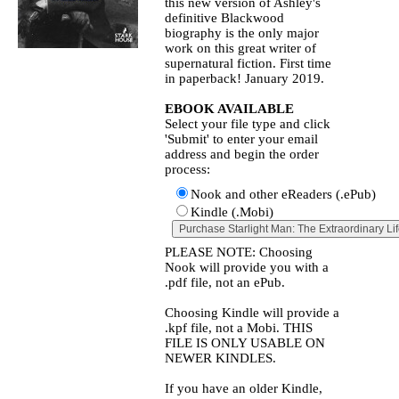
this new version of Ashley's
definitive Blackwood
biography is the only major
work on this great writer of
supernatural fiction. First time
in paperback! January 2019.
EBOOK AVAILABLE
Select your file type and click
'Submit' to enter your email
address and begin the order
process:
Nook and other eReaders (.ePub)
Kindle (.Mobi)
PLEASE NOTE: Choosing
Nook will provide you with a
.pdf file, not an ePub.
Choosing Kindle will provide a
.kpf file, not a Mobi. THIS
FILE IS ONLY USABLE ON
NEWER KINDLES.
If you have an older Kindle,