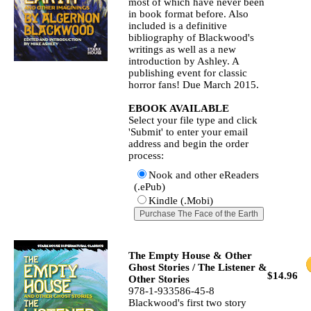
most of which have never been
in book format before. Also
included is a definitive
bibliography of Blackwood's
writings as well as a new
introduction by Ashley. A
publishing event for classic
horror fans! Due March 2015.
EBOOK AVAILABLE
Select your file type and click
'Submit' to enter your email
address and begin the order
process:
Nook and other eReaders
(.ePub)
Kindle (.Mobi)
The Empty House & Other
Ghost Stories / The Listener &
$14.96
Other Stories
978-1-933586-45-8
Blackwood's first two story