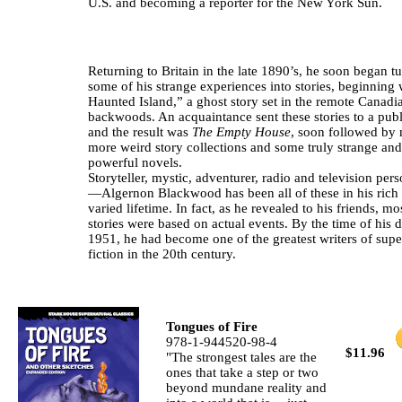
U.S. and becoming a reporter for the New York Sun.
Returning to Britain in the late 1890’s, he soon began t
some of his strange experiences into stories, beginning
Haunted Island,” a ghost story set in the remote Canadi
backwoods. An acquaintance sent these stories to a publ
and the result was
The Empty House
, soon followed by
more weird story collections and some truly strange and
powerful novels.
Storyteller, mystic, adventurer, radio and television pers
—Algernon Blackwood has been all of these in his rich
varied lifetime. In fact, as he revealed to his friends, mo
stories were based on actual events. By the time of his d
1951, he had become one of the greatest writers of supe
fiction in the 20th century.
Tongues of Fire
978-1-944520-98-4
$11.96
"The strongest tales are the
ones that take a step or two
beyond mundane reality and