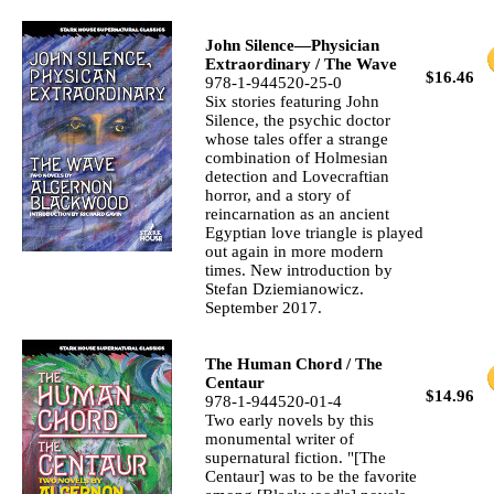
John Silence—Physician
Extraordinary / The Wave
$16.46
978-1-944520-25-0
Six stories featuring John
Silence, the psychic doctor
whose tales offer a strange
combination of Holmesian
detection and Lovecraftian
horror, and a story of
reincarnation as an ancient
Egyptian love triangle is played
out again in more modern
times. New introduction by
Stefan Dziemianowicz.
September 2017.
The Human Chord / The
Centaur
$14.96
978-1-944520-01-4
Two early novels by this
monumental writer of
supernatural fiction. "[The
Centaur] was to be the favorite