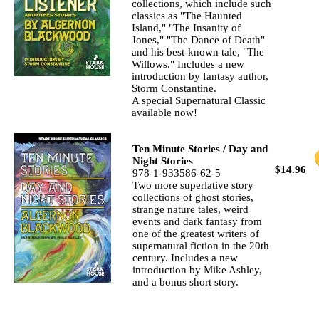
collections, which include such
classics as "The Haunted
Island," "The Insanity of
Jones," "The Dance of Death"
and his best-known tale, "The
Willows." Includes a new
introduction by fantasy author,
Storm Constantine.
A special Supernatural Classic
available now!
Ten Minute Stories / Day and
Night Stories
$14.96
978-1-933586-62-5
Two more superlative story
collections of ghost stories,
strange nature tales, weird
events and dark fantasy from
one of the greatest writers of
supernatural fiction in the 20th
century. Includes a new
introduction by Mike Ashley,
and a bonus short story.