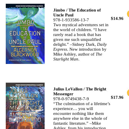
Jimbo / The Education of
Uncle Paul
$14.96
978-1-933586-13-7
Two mystical adventures set in
the world of children. “I have
rarely read a book that has
given me such unqualified
delight.” –Sidney Dark,
Daily
Express
. New introduction by
Mike Ashley, author of
The
Starlight Man
.
Julius LeVallon / The Bright
Messenger
$17.96
978-0-9749438-7-9
“The culmination of a lifetime’s
experience… you will
encounter nothing like them
anywhere else in the whole of
fantastic literature.” –Mike
Ashley, from his introduction.