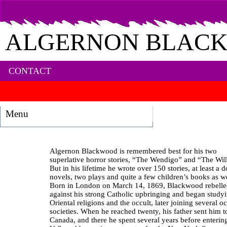
ALGERNON BLAC
CONTACT
Menu
Algernon Blackwood is remembered best for his two
superlative horror stories, “The Wendigo” and “The Wil
But in his lifetime he wrote over 150 stories, at least a 
novels, two plays and quite a few children’s books as we
Born in London on March 14, 1869, Blackwood rebell
against his strong Catholic upbringing and began study
Oriental religions and the occult, later joining several oc
societies. When he reached twenty, his father sent him t
Canada, and there he spent several years before enterin