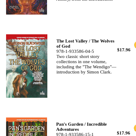
The Lost Valley / The Wolves
of God
$17.96
978-1-933586-04-5
Two classic short story
collections in one volume,
including the "The Wendigo"—
introduction by Simon Clark.
Pan's Garden / Incredible
Adventures
$17.96
978-1-933586-15-1