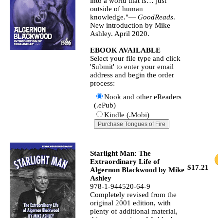
into a world that is… just
outside of human
knowledge."—
GoodReads
.
New introduction by Mike
Ashley. April 2020.
EBOOK AVAILABLE
Select your file type and click
'Submit' to enter your email
address and begin the order
process:
Nook and other eReaders
(.ePub)
Kindle (.Mobi)
Starlight Man: The
Extraordinary Life of
$17.21
Algernon Blackwood by Mike
Ashley
978-1-944520-64-9
Completely revised from the
original 2001 edition, with
plenty of additional material,