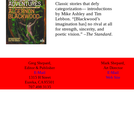
Classic stories that defy
categorization— introductions
by Mike Ashley and Tim
Lebbon. “[Blackwood’s
imagination has] no rival at all
for strength, sincerity, and
poetic vision.” –
The Standard
.
Greg Shepard,
Mark Shepard,
Editor & Publisher
Art Director
E-Mail
E-Mail
1315 H Street
Web Site
Eureka, CA 95501
707.498.3135