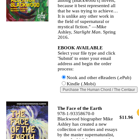
among [Blackwood's] novels,
because it best represented all
that he was trying to achieve…
It is unlike any other work in
the field of supernatural or
mystical fiction." —Mike
Ashley,
Starlight Man
. Spring
2016.
EBOOK AVAILABLE
Select your file type and click
'Submit' to enter your email
address and begin the order
process:
Nook and other eReaders (.ePub)
Kindle (.Mobi)
The Face of the Earth
978-1-93358670-0
$11.96
Blackwood biographer Mike
Ashley has created a new
collection of stories and essays
by the master supernaturalist,