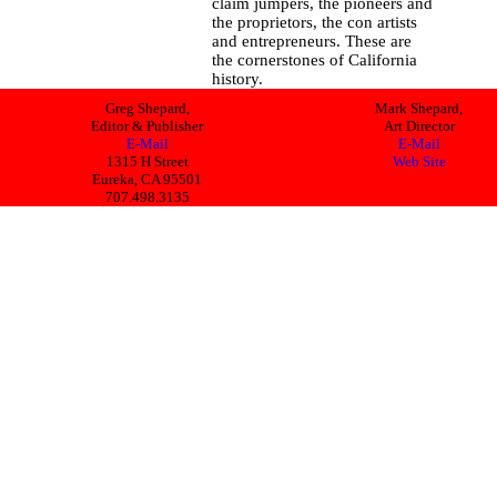
claim jumpers, the pioneers and
the proprietors, the con artists
and entrepreneurs. These are
the cornerstones of California
history.
Greg Shepard,
Mark Shepard,
Editor & Publisher
Art Director
E-Mail
E-Mail
1315 H Street
Web Site
Eureka, CA 95501
707.498.3135