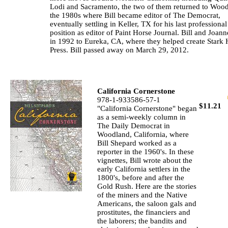
Lodi and Sacramento, the two of them returned to Wood
the 1980s where Bill became editor of The Democrat,
eventually settling in Keller, TX for his last professional
position as editor of Paint Horse Journal. Bill and Joann
in 1992 to Eureka, CA, where they helped create Stark
Press. Bill passed away on March 29, 2012.
California Cornerstone
978-1-933586-57-1
$11.21
"California Cornerstone" began
as a semi-weekly column in
The Daily Democrat in
Woodland, California, where
Bill Shepard worked as a
reporter in the 1960's. In these
vignettes, Bill wrote about the
early California settlers in the
1800's, before and after the
Gold Rush. Here are the stories
of the miners and the Native
Americans, the saloon gals and
prostitutes, the financiers and
the laborers; the bandits and