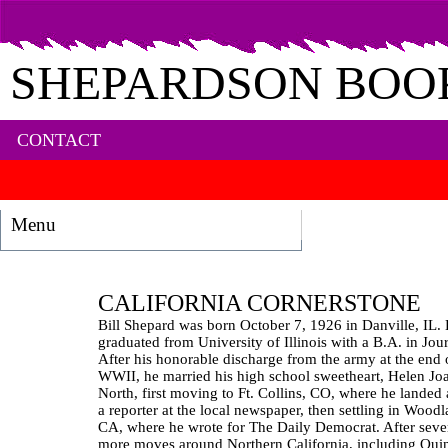
SHEPARDSON BOO
CONTACT
Menu
CALIFORNIA CORNERSTONE
Bill Shepard was born October 7, 1926 in Danville, IL.
graduated from University of Illinois with a B.A. in Jou
After his honorable discharge from the army at the end 
WWII, he married his high school sweetheart, Helen Jo
North, first moving to Ft. Collins, CO, where he landed 
a reporter at the local newspaper, then settling in Woodl
CA, where he wrote for The Daily Democrat. After seve
more moves around Northern California, including Qui