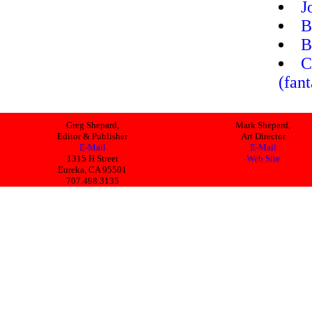
J
B
B
C
(fan
Greg Shepard,
Mark Shepard,
Editor & Publisher
Art Director
E-Mail
E-Mail
1315 H Street
Web Site
Eureka, CA 95501
707.498.3135