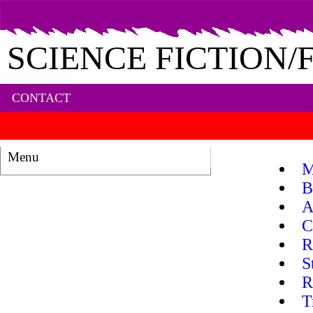
SCIENCE FICTION
CONTACT
Menu
M
B
A
C
R
S
R
T