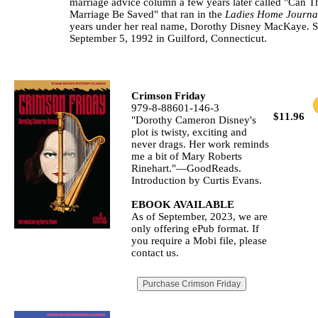
marriage advice column a few years later called "Can T
Marriage Be Saved" that ran in the
Ladies Home Journa
years under her real name, Dorothy Disney MacKaye. S
September 5, 1992 in Guilford, Connecticut.
Crimson Friday
979-8-88601-146-3
$11.96
"Dorothy Cameron Disney's
plot is twisty, exciting and
never drags. Her work reminds
me a bit of Mary Roberts
Rinehart."—GoodReads.
Introduction by Curtis Evans.
EBOOK AVAILABLE
As of September, 2023, we are
only offering ePub format. If
you require a Mobi file, please
contact us.