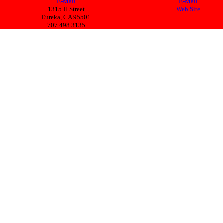
E-Mail
E-Mail
1315 H Street
Web Site
Eureka, CA 95501
707.498.3135