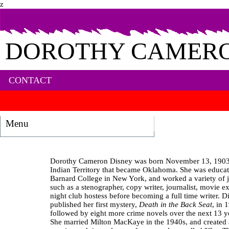
z
DOROTHY CAMERO
CONTACT
Menu
Dorothy Cameron Disney was born November 13, 1903,
Indian Territory that became Oklahoma. She was educat
Barnard College in New York, and worked a variety of 
such as a stenographer, copy writer, journalist, movie ex
night club hostess before becoming a full time writer. D
published her first mystery,
Death in the Back Seat
, in 
followed by eight more crime novels over the next 13 y
She married Milton MacKaye in the 1940s, and created 