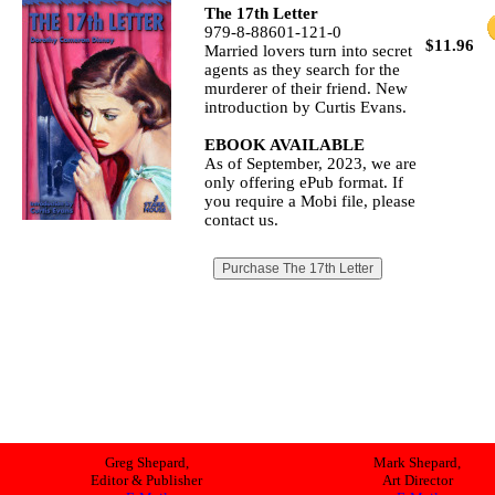
The 17th Letter
979-8-88601-121-0
$11.96
Married lovers turn into secret
agents as they search for the
murderer of their friend. New
introduction by Curtis Evans.
EBOOK AVAILABLE
As of September, 2023, we are
only offering ePub format. If
you require a Mobi file, please
contact us.
Greg Shepard,
Mark Shepard,
Editor & Publisher
Art Director