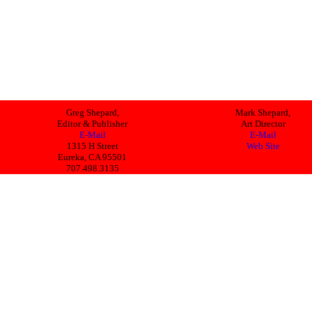
Greg Shepard,
Mark Shepard,
Editor & Publisher
Art Director
E-Mail
E-Mail
1315 H Street
Web Site
Eureka, CA 95501
707.498.3135