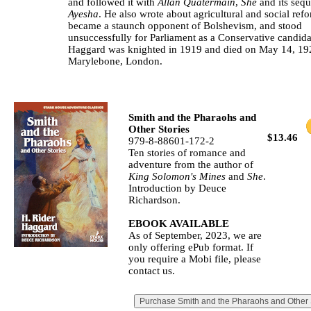
and followed it with
Allan Quatermain
,
She
and its sequ
Ayesha
. He also wrote about agricultural and social ref
became a staunch opponent of Bolshevism, and stood
unsuccessfully for Parliament as a Conservative candida
Haggard was knighted in 1919 and died on May 14, 19
Marylebone, London.
Smith and the Pharaohs and
Other Stories
$13.46
979-8-88601-172-2
Ten stories of romance and
adventure from the author of
King Solomon's Mines
and
She
.
Introduction by Deuce
Richardson.
EBOOK AVAILABLE
As of September, 2023, we are
only offering ePub format. If
you require a Mobi file, please
contact us.