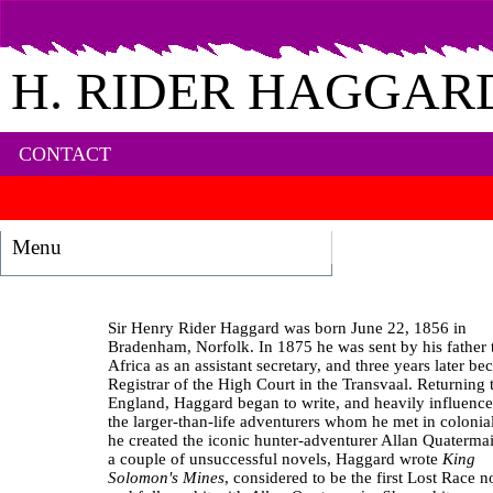
H. RIDER HAGGAR
CONTACT
Menu
Sir Henry Rider Haggard was born June 22, 1856 in
Bradenham, Norfolk. In 1875 he was sent by his father 
Africa as an assistant secretary, and three years later b
Registrar of the High Court in the Transvaal. Returning 
England, Haggard began to write, and heavily influenc
the larger‐than‐life adventurers whom he met in colonial
he created the iconic hunter‐adventurer Allan Quatermai
a couple of unsuccessful novels, Haggard wrote
King
Solomon's Mines
, considered to be the first Lost Race n