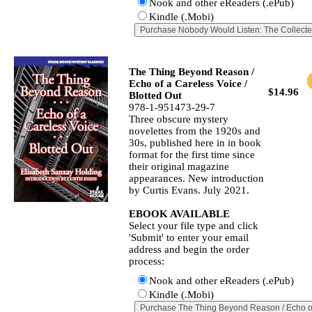
Nook and other eReaders (.ePub)
Kindle (.Mobi)
The Thing Beyond Reason /
Echo of a Careless Voice /
$14.96
Blotted Out
978-1-951473-29-7
Three obscure mystery
novelettes from the 1920s and
30s, published here in in book
format for the first time since
their original magazine
appearances. New introduction
by Curtis Evans. July 2021.
EBOOK AVAILABLE
Select your file type and click
'Submit' to enter your email
address and begin the order
process:
Nook and other eReaders (.ePub)
Kindle (.Mobi)