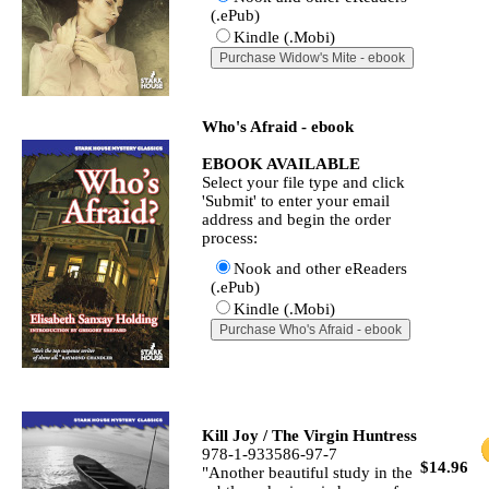
(.ePub)
Kindle (.Mobi)
Who's Afraid - ebook
EBOOK AVAILABLE
Select your file type and click
'Submit' to enter your email
address and begin the order
process:
Nook and other eReaders
(.ePub)
Kindle (.Mobi)
Kill Joy / The Virgin Huntress
978-1-933586-97-7
$14.96
"Another beautiful study in the