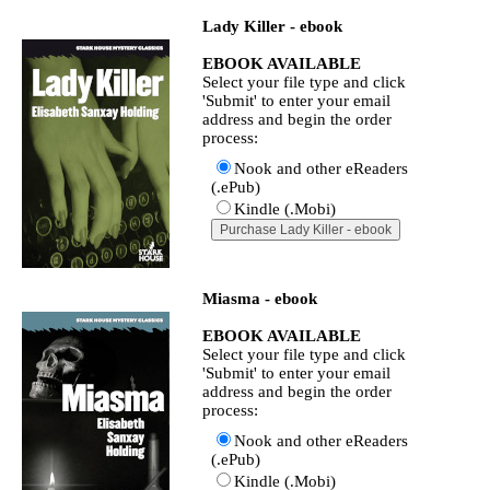
Lady Killer - ebook
EBOOK AVAILABLE
Select your file type and click
'Submit' to enter your email
address and begin the order
process:
Nook and other eReaders
(.ePub)
Kindle (.Mobi)
Miasma - ebook
EBOOK AVAILABLE
Select your file type and click
'Submit' to enter your email
address and begin the order
process:
Nook and other eReaders
(.ePub)
Kindle (.Mobi)