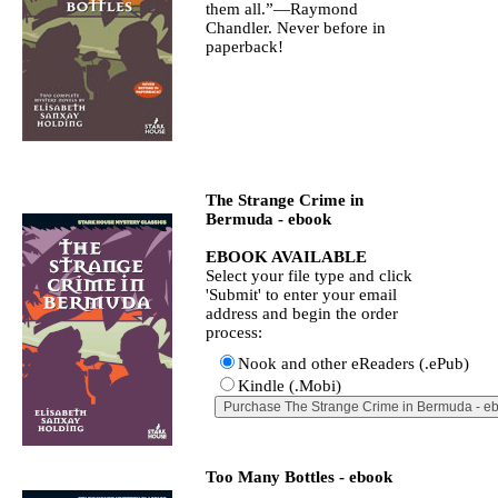
them all.”—Raymond
Chandler. Never before in
paperback!
The Strange Crime in
Bermuda - ebook
EBOOK AVAILABLE
Select your file type and click
'Submit' to enter your email
address and begin the order
process:
Nook and other eReaders (.ePub)
Kindle (.Mobi)
Too Many Bottles - ebook