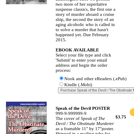
two more of her superlative
suspense classics, the first one a
story of murder aboard a cruise
ship, the second the story of an
aging alcoholic who is called in
to solve a murder that hasn't
happened yet. Due February
2015.
EBOOK AVAILABLE
Select your file type and click
'Submit' to enter your email
address and begin the order
process:
Nook and other eReaders (.ePub)
Kindle (.Mobi)
Speak of the Devil POSTER
999-9-999999-9
$3.75
The cover of
Speak of The
Devil / The Obstinate Murderer
as a framable 11" by 17"poster.
Shipped in a mailing tube for