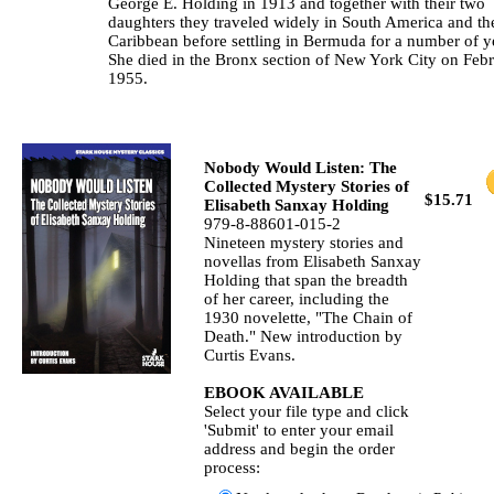
George E. Holding in 1913 and together with their two
daughters they traveled widely in South America and th
Caribbean before settling in Bermuda for a number of y
She died in the Bronx section of New York City on Febr
1955.
Nobody Would Listen: The
Collected Mystery Stories of
$15.71
Elisabeth Sanxay Holding
979-8-88601-015-2
Nineteen mystery stories and
novellas from Elisabeth Sanxay
Holding that span the breadth
of her career, including the
1930 novelette, "The Chain of
Death." New introduction by
Curtis Evans.
EBOOK AVAILABLE
Select your file type and click
'Submit' to enter your email
address and begin the order
process: