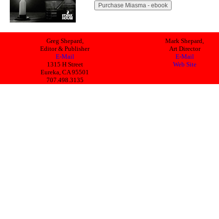
Greg Shepard,
Mark Shepard,
Editor & Publisher
Art Director
E-Mail
E-Mail
1315 H Street
Web Site
Eureka, CA 95501
707.498.3135