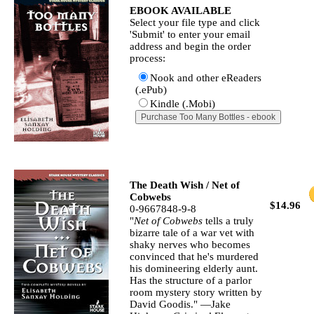
EBOOK AVAILABLE
Select your file type and click
'Submit' to enter your email
address and begin the order
process:
Nook and other eReaders
(.ePub)
Kindle (.Mobi)
The Death Wish / Net of
Cobwebs
$14.96
0-9667848-9-8
"
Net of Cobwebs
tells a truly
bizarre tale of a war vet with
shaky nerves who becomes
convinced that he's murdered
his domineering elderly aunt.
Has the structure of a parlor
room mystery story written by
David Goodis." —Jake