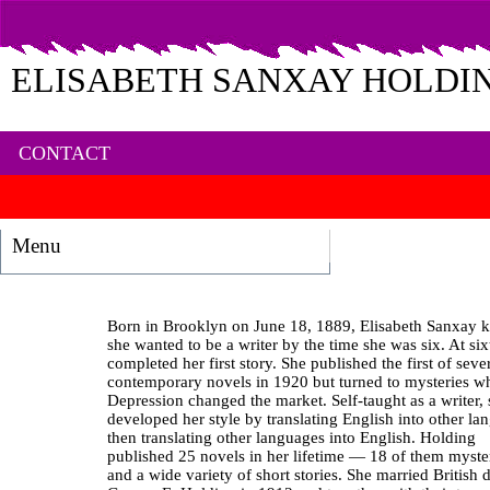
ELISABETH SANXAY HOLDI
CONTACT
Menu
Born in Brooklyn on June 18, 1889, Elisabeth Sanxay 
she wanted to be a writer by the time she was six. At si
completed her first story. She published the first of seve
contemporary novels in 1920 but turned to mysteries w
Depression changed the market. Self-taught as a writer,
developed her style by translating English into other la
then translating other languages into English. Holding
published 25 novels in her lifetime — 18 of them myst
and a wide variety of short stories. She married British 