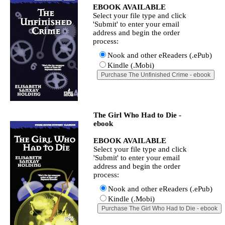
EBOOK AVAILABLE
Select your file type and click
'Submit' to enter your email
address and begin the order
process:
Nook and other eReaders (.ePub)
Kindle (.Mobi)
The Girl Who Had to Die -
ebook
EBOOK AVAILABLE
Select your file type and click
'Submit' to enter your email
address and begin the order
process:
Nook and other eReaders (.ePub)
Kindle (.Mobi)