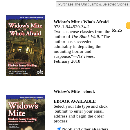
Widow's Mite / Who's Afraid
978-1-944520-34-2
$5.25
Two suspense classics from the
author of
The Blank Wall
. "The
author has succeeded
admirably in depicting the
mounting horror and
suspense."—
NY Times
.
February 2018.
Widow's Mite - ebook
EBOOK AVAILABLE
Select your file type and click
'Submit' to enter your email
address and begin the order
process:
Nook and other eReaders