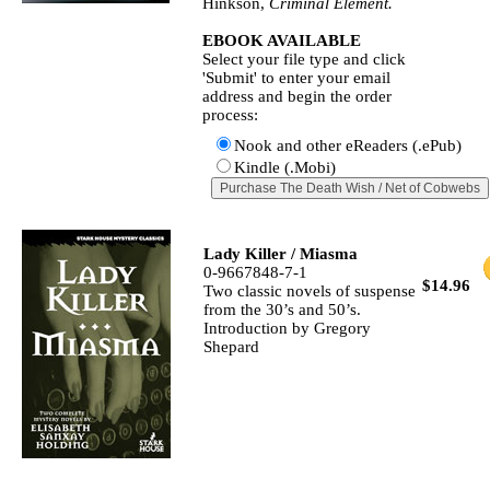
Hinkson,
Criminal Element.
EBOOK AVAILABLE
Select your file type and click
'Submit' to enter your email
address and begin the order
process:
Nook and other eReaders (.ePub)
Kindle (.Mobi)
Lady Killer / Miasma
0-9667848-7-1
$14.96
Two classic novels of suspense
from the 30’s and 50’s.
Introduction by Gregory
Shepard