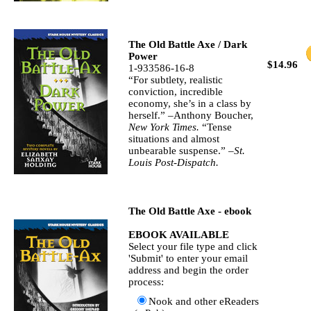
The Old Battle Axe / Dark
Power
$14.96
1-933586-16-8
“For subtlety, realistic
conviction, incredible
economy, she’s in a class by
herself.” –Anthony Boucher,
New York Times.
“Tense
situations and almost
unbearable suspense.” –
St.
Louis Post-Dispatch.
The Old Battle Axe - ebook
EBOOK AVAILABLE
Select your file type and click
'Submit' to enter your email
address and begin the order
process:
Nook and other eReaders