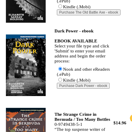
(.ePub)
Kindle (.Mobi)
Dark Power - ebook
EBOOK AVAILABLE
Select your file type and click
'Submit' to enter your email
address and begin the order
process:
Nook and other eReaders
(.ePub)
Kindle (.Mobi)
The Strange Crime in
Bermuda / Too Many Bottles
$14.96
0-9749438-5-1
“The top suspense writer of