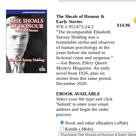
The Shoals of Honour &
Early Stories
$14.96
978-1-951473-24-2
"The incomparable Elisabeth
Sanxay Holding was a
formidable stylist and observer
of human psychology in the
years before she turned to
fictional crime and suspense."
—Jon Breen,
Ellery Queen
Mystery Magazine
. An early
novel from 1926, plus six
stories from this same period.
December 2020.
EBOOK AVAILABLE
Select your file type and click
'Submit' to enter your email
address and begin the order
process:
Nook and other eReaders (.ePub)
Kindle (.Mobi)