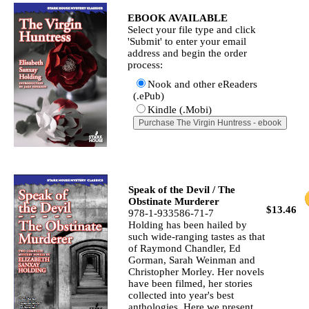
EBOOK AVAILABLE
Select your file type and click
'Submit' to enter your email
address and begin the order
process:
Nook and other eReaders
(.ePub)
Kindle (.Mobi)
Speak of the Devil / The
Obstinate Murderer
$13.46
978-1-933586-71-7
Holding has been hailed by
such wide-ranging tastes as that
of Raymond Chandler, Ed
Gorman, Sarah Weinman and
Christopher Morley. Her novels
have been filmed, her stories
collected into year's best
anthologies. Here we present