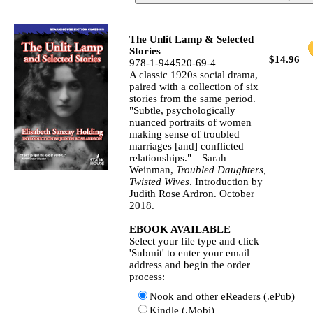
The Unlit Lamp & Selected
Stories
$14.96
978-1-944520-69-4
A classic 1920s social drama,
paired with a collection of six
stories from the same period.
"Subtle, psychologically
nuanced portraits of women
making sense of troubled
marriages [and] conflicted
relationships."—Sarah
Weinman,
Troubled Daughters,
Twisted Wives
. Introduction by
Judith Rose Ardron. October
2018.
EBOOK AVAILABLE
Select your file type and click
'Submit' to enter your email
address and begin the order
process:
Nook and other eReaders (.ePub)
Kindle (.Mobi)