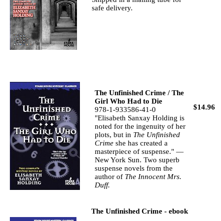
safe delivery.
The Unfinished Crime / The
Girl Who Had to Die
$14.96
978-1-933586-41-0
"Elisabeth Sanxay Holding is
noted for the ingenuity of her
plots, but in
The Unfinished
Crime
she has created a
masterpiece of suspense." —
New York Sun. Two superb
suspense novels from the
author of
The Innocent Mrs.
Duff.
The Unfinished Crime - ebook