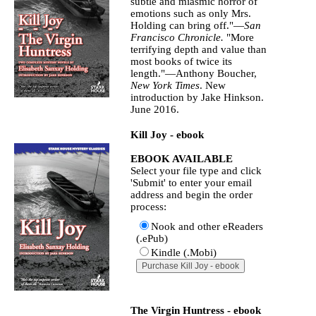
subtle and miasmic horror of
emotions such as only Mrs.
Holding can bring off."—
San
Francisco Chronicle.
"More
terrifying depth and value than
most books of twice its
length."—Anthony Boucher,
New York Times
. New
introduction by Jake Hinkson.
June 2016.
Kill Joy - ebook
EBOOK AVAILABLE
Select your file type and click
'Submit' to enter your email
address and begin the order
process:
Nook and other eReaders
(.ePub)
Kindle (.Mobi)
The Virgin Huntress - ebook