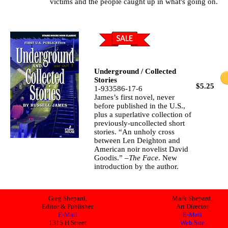
victims and the people caught up in what's going on.
Underground / Collected
Stories
$5.25
1-933586-17-6
James’s first novel, never
before published in the U.S.,
plus a superlative collection of
previously-uncollected short
stories. “An unholy cross
between Len Deighton and
American noir novelist David
Goodis.” –
The Face
. New
introduction by the author.
Greg Shepard,
Mark Shepard,
Editor & Publisher
Art Director
E-Mail
E-Mail
1315 H Street
Web Site