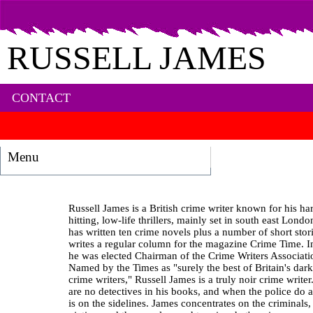
RUSSELL JAMES
CONTACT
Menu
Russell James is a British crime writer known for his ha
hitting, low-life thrillers, mainly set in south east Lond
has written ten crime novels plus a number of short stor
writes a regular column for the magazine Crime Time. 
he was elected Chairman of the Crime Writers Associati
Named by the Times as "surely the best of Britain's dark
crime writers," Russell James is a truly noir crime writer
are no detectives in his books, and when the police do a
is on the sidelines. James concentrates on the criminals, 