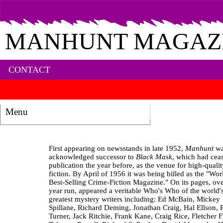
MANHUNT MAGAZ
CONTACT
Menu
First appearing on newsstands in late 1952,
Manhunt
wa
acknowledged successor to
Black Mask
, which had cea
publication the year before, as the venue for high-quali
fiction. By April of 1956 it was being billed as the "Wor
Best-Selling Crime-Fiction Magazine." On its pages, over
year run, appeared a veritable Who's Who of the world'
greatest mystery writers including: Ed McBain, Mickey
Spillane, Richard Deming, Jonathan Craig, Hal Ellson, 
Turner, Jack Ritchie, Frank Kane, Craig Rice, Fletcher F