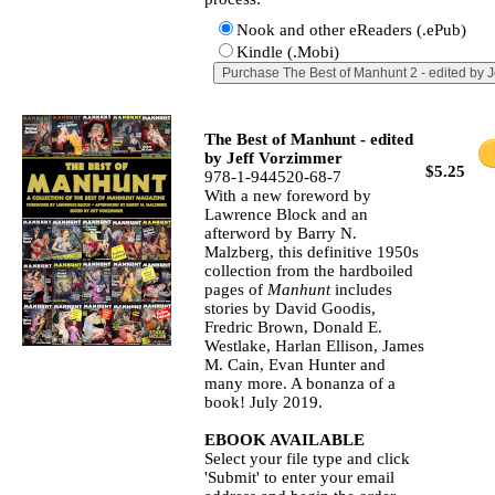
Nook and other eReaders (.ePub)
Kindle (.Mobi)
The Best of Manhunt - edited
by Jeff Vorzimmer
$5.25
978-1-944520-68-7
With a new foreword by
Lawrence Block and an
afterword by Barry N.
Malzberg, this definitive 1950s
collection from the hardboiled
pages of
Manhunt
includes
stories by David Goodis,
Fredric Brown, Donald E.
Westlake, Harlan Ellison, James
M. Cain, Evan Hunter and
many more. A bonanza of a
book! July 2019.
EBOOK AVAILABLE
Select your file type and click
'Submit' to enter your email