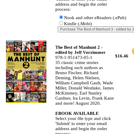
address and begin the order
process:
Nook and other eReaders (.ePub)
Kindle (.Mobi)
The Best of Manhunt 2 -
edited by Jeff Vorzimmer
$16.46
978-1-951473-05-1
35 classic crime stories
including such authors as
Bruno Fischer, Richard
Deming, Helen Nielsen,
William Campbell Gault, Wade
Miller, Donald Westlake, James
McKimmey, Earl Stanley
Gardner, Ira Levin, Frank Kane
and more! August 2020.
EBOOK AVAILABLE
Select your file type and click
'Submit' to enter your email
address and begin the order
process: