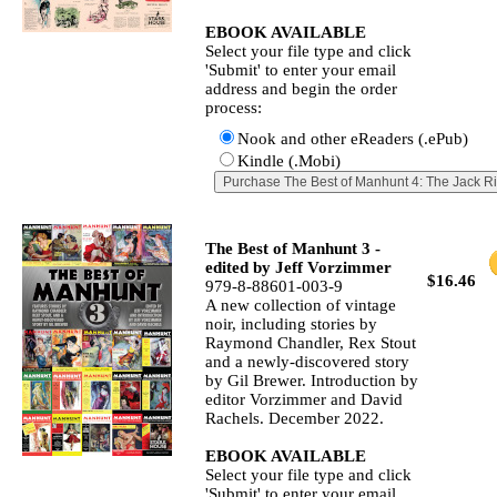
EBOOK AVAILABLE
Select your file type and click
'Submit' to enter your email
address and begin the order
process:
Nook and other eReaders (.ePub)
Kindle (.Mobi)
The Best of Manhunt 3 -
edited by Jeff Vorzimmer
$16.46
979-8-88601-003-9
A new collection of vintage
noir, including stories by
Raymond Chandler, Rex Stout
and a newly‐discovered story
by Gil Brewer. Introduction by
editor Vorzimmer and David
Rachels. December 2022.
EBOOK AVAILABLE
Select your file type and click
'Submit' to enter your email