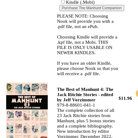
Kindle (.Mobi)
PLEASE NOTE: Choosing
Nook will provide you with a
.pdf file, not an ePub.
Choosing Kindle will provide a
.kpf file, not a Mobi. THIS
FILE IS ONLY USABLE ON
NEWER KINDLES.
If you have an older Kindle,
please choose Nook so that you
will receive a .pdf file.
The Best of Manhunt 4: The
Jack Ritchie Stories - edited
$11.96
by Jeff Vorzimmer
979-8-88601-041-1
The complete collection of all
23 Jack Ritchie stories from
Manhunt, plus 5 bonus stories
and a complete bibliography.
New introduction by editor
Vorzimmer. December 2022.