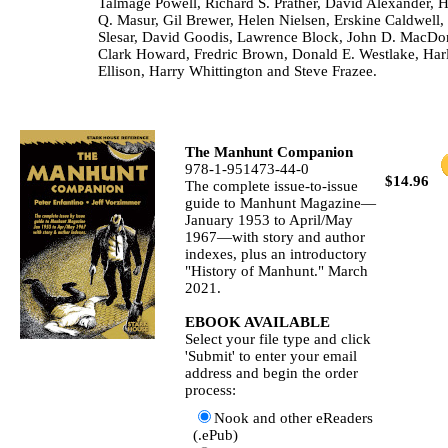
Talmage Powell, Richard S. Prather, David Alexander, 
Q. Masur, Gil Brewer, Helen Nielsen, Erskine Caldwell
Slesar, David Goodis, Lawrence Block, John D. MacDo
Clark Howard, Fredric Brown, Donald E. Westlake, Har
Ellison, Harry Whittington and Steve Frazee.
The Manhunt Companion
978-1-951473-44-0
$14.96
The complete issue-to-issue
guide to Manhunt Magazine—
January 1953 to April/May
1967—with story and author
indexes, plus an introductory
"History of Manhunt." March
2021.
EBOOK AVAILABLE
Select your file type and click
'Submit' to enter your email
address and begin the order
process:
Nook and other eReaders
(.ePub)