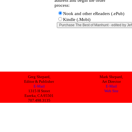
address and begin the order
process:
Nook and other eReaders (.ePub)
Kindle (.Mobi)
Greg Shepard,
Mark Shepard,
Editor & Publisher
Art Director
E-Mail
E-Mail
1315 H Street
Web Site
Eureka, CA 95501
707.498.3135