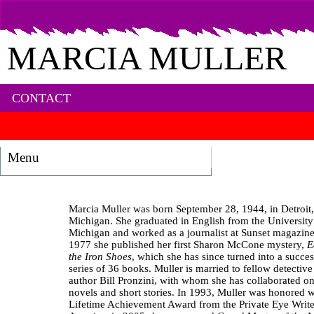
MARCIA MULLER
CONTACT
Menu
Marcia Muller was born September 28, 1944, in Detroit,
Michigan. She graduated in English from the University
Michigan and worked as a journalist at Sunset magazine
1977 she published her first Sharon McCone mystery,
E
the Iron Shoes
, which she has since turned into a succes
series of 36 books. Muller is married to fellow detective 
author Bill Pronzini, with whom she has collaborated on
novels and short stories. In 1993, Muller was honored w
Lifetime Achievement Award from the Private Eye Write