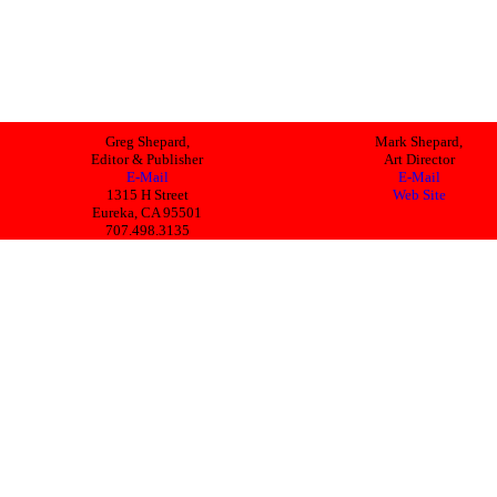
Greg Shepard,
Mark Shepard,
Editor & Publisher
Art Director
E-Mail
E-Mail
1315 H Street
Web Site
Eureka, CA 95501
707.498.3135