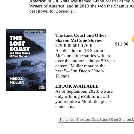
America; in 2005 she was named Grand Master of the 
Writers of America; and in 2010 she won the Shamus A
best novel for
Locked In.
The Lost Coast and Other
Sharon McCone Stories
$11.96
979-8-88601-176-0
A collection of 16 Sharon
McCone crime stories written
over the author's almost 50 year
career. "Muller remains the
best."—
San Diego Union‐
Tribune
EBOOK AVAILABLE
As of September, 2023, we are
only offering ePub format. If
you require a Mobi file, please
contact us.