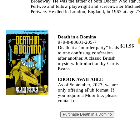
Broadway. He was the father of both Doctor Who star J
Pertwee and fellow playwright and screenwriter Michae
Pertwee. He died in London, England, in 1963 at age 77
Death in a Domino
979-8-88601-205-7
$11.96
Death at a "murder party" leads
to one confusing confession
after another. A classic British
mystery. Introduction by Curtis
Evans
EBOOK AVAILABLE
As of September, 2023, we are
only offering ePub format. If
you require a Mobi file, please
contact us.