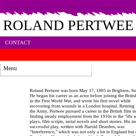
ROLAND PERTWEE
CONTACT
Menu
Roland Pertwee was born May 17, 1885 in Brighton, Su
He began his career as an actor before joining the Brit
in the First World War, and wrote his first novel while
recovering from wounds in a London hospital. Retiring
the Army, Pertwee pursued a career in the British film in
finding steady employment from the 1910s to the '50s w
plays, film scripts, serial novels and short stories. His m
successful play, written with Harold Dearden, was
"Interference," which was not only a hit in England but