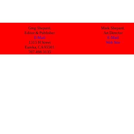
Greg Shepard,
Mark Shepard,
Editor & Publisher
Art Director
E-Mail
E-Mail
1315 H Street
Web Site
Eureka, CA 95501
707.498.3135