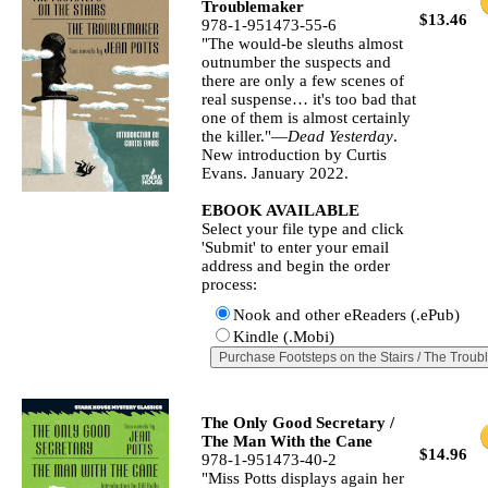
Troublemaker
$13.46
978-1-951473-55-6
"The would‐be sleuths almost
outnumber the suspects and
there are only a few scenes of
real suspense… it's too bad that
one of them is almost certainly
the killer."—
Dead Yesterday
.
New introduction by Curtis
Evans. January 2022.
EBOOK AVAILABLE
Select your file type and click
'Submit' to enter your email
address and begin the order
process:
Nook and other eReaders (.ePub)
Kindle (.Mobi)
The Only Good Secretary /
The Man With the Cane
$14.96
978-1-951473-40-2
"Miss Potts displays again her