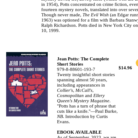
in 1954), Potts concentrated on crime fiction, even
fourteen mystery novels, translated into over sev
Though never made,
The Evil Wish
(an Edgar runn
1963) was optioned for a film with Barbara Stanw
Ralph Richardson. Potts died in New York City 
10, 1999.
Jean Potts: The Complete
Short Stories
$14.96
979-8-88601-193-7
Twenty insightful short stories
spanning almost 50 years,
including appearances in
Collier's
,
McCall's
,
Cosmopolitan
and
Ellery
Queen's Mystery Magazine
.
"Potts has a turn of phrase that
cuts like a knife."—Paul Burke,
NB
. Introduction by Curtis
Evans.
EBOOK AVAILABLE
As of September, 2023, we are