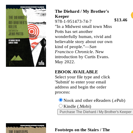
The Diehard / My Brother's
Keeper
$13.46
978-1-951473-74-7
"In a Midwest small town Miss
Potts has set another
wonderfully human, vivid and
believable story about our own
kind of people."—
San
Francisco Chronicle
. New
introduction by Curtis Evans.
May 2022.
EBOOK AVAILABLE
Select your file type and click
'Submit' to enter your email
address and begin the order
process:
Nook and other eReaders (.ePub)
Kindle (.Mobi)
Footsteps on the Stairs / The