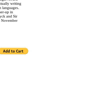
tually writing
en languages.
er-up in
yck and Sir
on November