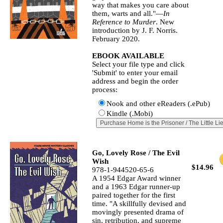
way that makes you care about
them, warts and all."—
In
Reference to Murder
. New
introduction by J. F. Norris.
February 2020.
EBOOK AVAILABLE
Select your file type and click
'Submit' to enter your email
address and begin the order
process:
Nook and other eReaders (.ePub)
Kindle (.Mobi)
Go, Lovely Rose / The Evil
Wish
$14.96
978-1-944520-65-6
A 1954 Edgar Award winner
and a 1963 Edgar runner-up
paired together for the first
time. "A skillfully devised and
movingly presented drama of
sin, retribution, and supreme