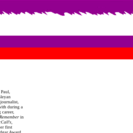
 Paul,
sleyan
journalist,
with during a
g career,
 Remember
in
cCall's,
er first
dgar Award