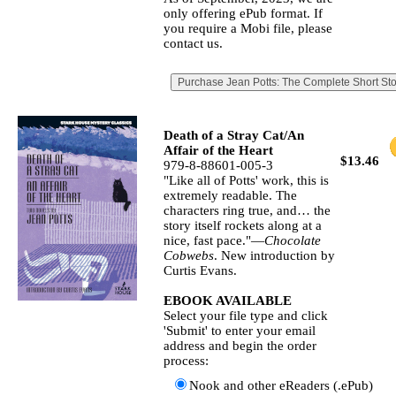
only offering ePub format. If
you require a Mobi file, please
contact us.
Death of a Stray Cat/An
Affair of the Heart
$13.46
979-8-88601-005-3
"Like all of Potts' work, this is
extremely readable. The
characters ring true, and… the
story itself rockets along at a
nice, fast pace."—
Chocolate
Cobwebs
. New introduction by
Curtis Evans.
EBOOK AVAILABLE
Select your file type and click
'Submit' to enter your email
address and begin the order
process:
Nook and other eReaders (.ePub)