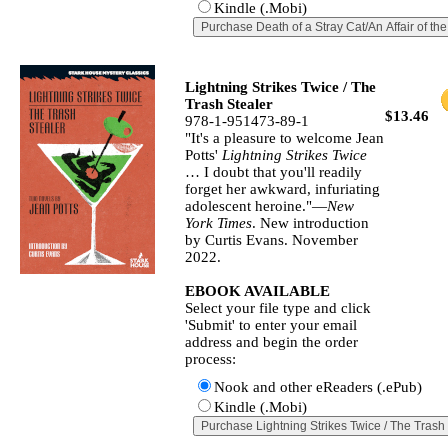
Kindle (.Mobi)
Lightning Strikes Twice / The
Trash Stealer
$13.46
978-1-951473-89-1
"It's a pleasure to welcome Jean
Potts'
Lightning Strikes Twice
… I doubt that you'll readily
forget her awkward, infuriating
adolescent heroine."—
New
York Times
. New introduction
by Curtis Evans. November
2022.
EBOOK AVAILABLE
Select your file type and click
'Submit' to enter your email
address and begin the order
process:
Nook and other eReaders (.ePub)
Kindle (.Mobi)