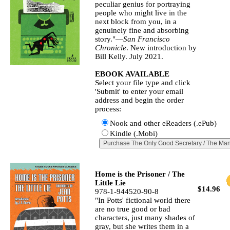
peculiar genius for portraying
people who might live in the
next block from you, in a
genuinely fine and absorbing
story."—
San Francisco
Chronicle
. New introduction by
Bill Kelly. July 2021.
EBOOK AVAILABLE
Select your file type and click
'Submit' to enter your email
address and begin the order
process:
Nook and other eReaders (.ePub)
Kindle (.Mobi)
Home is the Prisoner / The
Little Lie
$14.96
978-1-944520-90-8
"In Potts' fictional world there
are no true good or bad
characters, just many shades of
gray, but she writes them in a