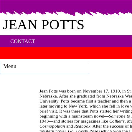
JEAN POTTS
CONTACT
Menu
Jean Potts was born on November 17, 1910, in St.
Nebraska. After she graduated from Nebraska We
University, Potts became first a teacher and then a 
later moving to New York, which she fell in love 
brief visit. It was there that Potts started her writin
beginning with a mainstream novel—
Someone to
1943—and stories for magazines like
Collier's, M
Cosmopolitan
and
Redbook
. After the success of h
mystery novel,
Go, Lovely Rose
(which won the E