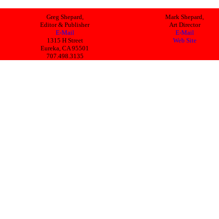
Greg Shepard,
Mark Shepard,
Editor & Publisher
Art Director
E-Mail
E-Mail
1315 H Street
Web Site
Eureka, CA 95501
707.498.3135