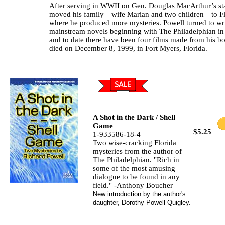
After serving in WWII on Gen. Douglas MacArthur’s sta
moved his family—wife Marian and two children—to Fl
where he produced more mysteries. Powell turned to wr
mainstream novels beginning with The Philadelphian in
and to date there have been four films made from his b
died on December 8, 1999, in Fort Myers, Florida.
A Shot in the Dark / Shell
Game
$5.25
1-933586-18-4
Two wise-cracking Florida
mysteries from the author of
The Philadelphian. "Rich in
some of the most amusing
dialogue to be found in any
field." -Anthony Boucher
New introduction by the author's
daughter, Dorothy Powell Quigley.