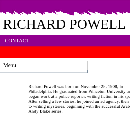
RICHARD POWELL
CONTACT
Menu
Richard Powell was born on November 28, 1908, in
Philadelphia. He graduated from Princeton University a
began work at a police reporter, writing fiction in his sp
After selling a few stories, he joined an ad agency, then
to writing mysteries, beginning with the successful Ara
Andy Blake series.